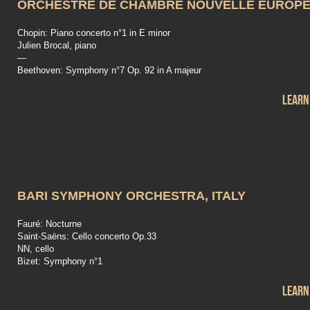
ORCHESTRE DE CHAMBRE NOUVELLE EUROP
Chopin: Piano concerto n°1 in E minor
Julien Brocal, piano
—
Beethoven: Symphony n°7 Op. 92 in A majeur
Learn
BARI SYMPHONY ORCHESTRA, ITALY
Fauré: Nocturne
Saint-Saëns: Cello concerto Op.33
NN, cello
Bizet: Symphony n°1
Learn