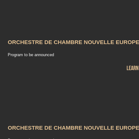
ORCHESTRE DE CHAMBRE NOUVELLE EUROP
Program to be announced
Learn
ORCHESTRE DE CHAMBRE NOUVELLE EUROP