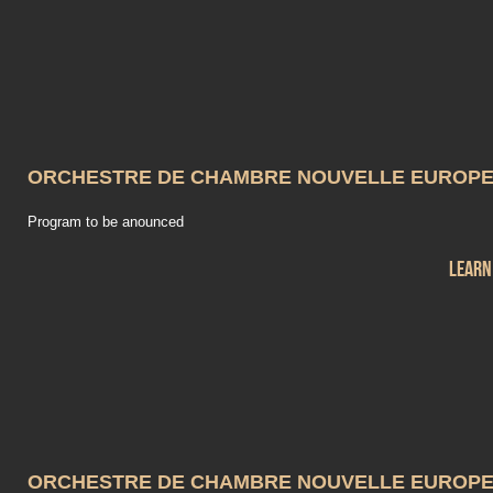
ORCHESTRE DE CHAMBRE NOUVELLE EUROP
Program to be anounced
Learn
ORCHESTRE DE CHAMBRE NOUVELLE EUROP