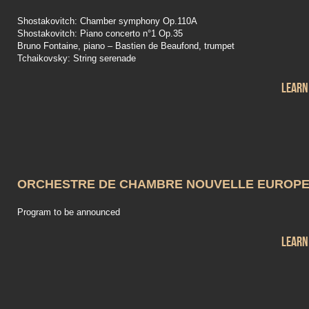
Shostakovitch: Chamber symphony Op.110A
Shostakovitch: Piano concerto n°1 Op.35
Bruno Fontaine, piano – Bastien de Beaufond, trumpet
Tchaikovsky: String serenade
Learn
ORCHESTRE DE CHAMBRE NOUVELLE EUROP
Program to be announced
Learn