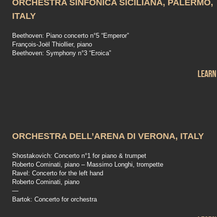
ORCHESTRA SINFONICA SICILIANA, PALERMO,
ITALY
Beethoven: Piano concerto n°5 “Emperor”
François-Joël Thiollier, piano
Beethoven: Symphony n°3 “Eroica”
Learn
ORCHESTRA DELL’ARENA DI VERONA, ITALY
Shostakovich: Concerto n°1 for piano & trumpet
Roberto Cominati, piano – Massimo Longhi, trompette
Ravel: Concerto for the left hand
Roberto Cominati, piano
—
Bartok: Concerto for orchestra