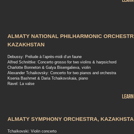
Learn
ALMATY NATIONAL PHILHARMONIC ORCHESTR
KAZAKHSTAN
Debussy: Prélude à l’après-midi d’un faune
Alfred Schnittke: Concerto grosso for two violins & harpsichord
Charlotte Bonneton & Galya Bisengalieva, violin
Alexander Tchaikovsky: Concerto for two pianos and orchestra
Ksenia Bashmet & Daria Tchaikovskaia, piano
Ravel: La valse
Learn
ALMATY SYMPHONY ORCHESTRA, KAZAKHST
Tchaïkovski: Violin concerto