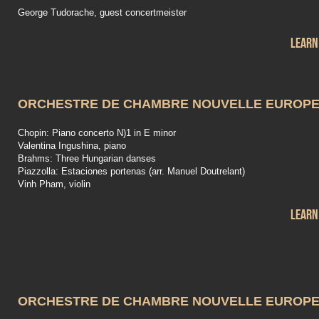
George Tudorache, guest concertmeister
Learn
ORCHESTRE DE CHAMBRE NOUVELLE EUROP
Chopin: Piano concerto N)1 in E minor
Valentina Ingushina, piano
Brahms: Three Hungarian danses
Piazzolla: Estaciones portenas (arr. Manuel Doutrelant)
Vinh Pham, violin
Learn
ORCHESTRE DE CHAMBRE NOUVELLE EUROP