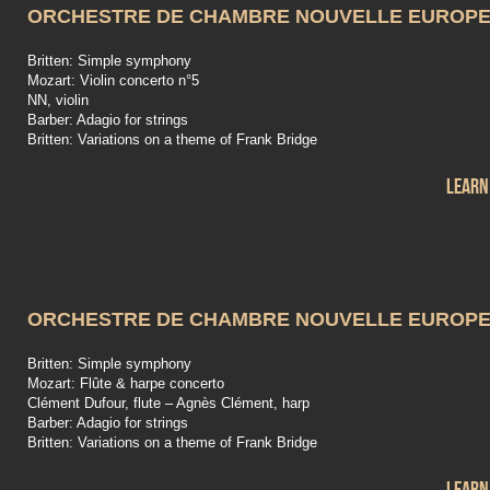
ORCHESTRE DE CHAMBRE NOUVELLE EUROP
Britten: Simple symphony
Mozart: Violin concerto n°5
NN, violin
Barber: Adagio for strings
Britten: Variations on a theme of Frank Bridge
Learn
ORCHESTRE DE CHAMBRE NOUVELLE EUROP
Britten: Simple symphony
Mozart: Flûte & harpe concerto
Clément Dufour, flute – Agnès Clément, harp
Barber: Adagio for strings
Britten: Variations on a theme of Frank Bridge