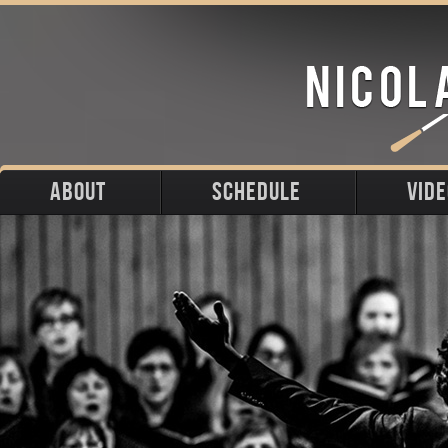
ABOUT
SCHEDULE
VID
Biography
Upcoming
Photos
Portraits
Past
Press
Stage
Downloads