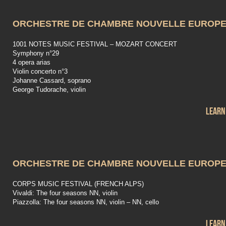
ORCHESTRE DE CHAMBRE NOUVELLE EUROP
1001 NOTES MUSIC FESTIVAL – MOZART CONCERT
Symphony n°29
4 opera arias
Violin concerto n°3
Johanne Cassard, soprano
George Tudorache, violin
Learn
ORCHESTRE DE CHAMBRE NOUVELLE EUROP
CORPS MUSIC FESTIVAL (FRENCH ALPS)
Vivaldi: The four seasons NN, violin
Piazzolla: The four seasons NN, violin – NN, cello
Learn