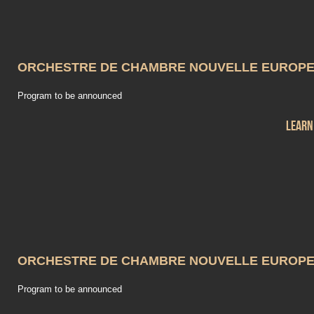
ORCHESTRE DE CHAMBRE NOUVELLE EUROP
Program to be announced
Learn
ORCHESTRE DE CHAMBRE NOUVELLE EUROP
Program to be announced