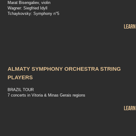
Marat Bisengaliev, violin
Wagner: Siegfried Idyll
Tchaykovsky: Symphony n°5
Learn
ALMATY SYMPHONY ORCHESTRA STRING
PLAYERS
BRAZIL TOUR
7 concerts in Vitoria & Minas Gerais regions
Learn