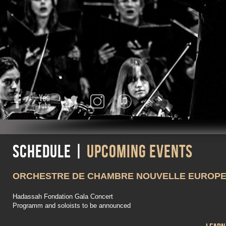
Facebook
YouTube
Twitter
Instagram
iTunes
Schedule |
Upcoming events
ORCHESTRE DE CHAMBRE NOUVELLE EUROP
Hadassah Fondation Gala Concert
Programm and soloists to be announced