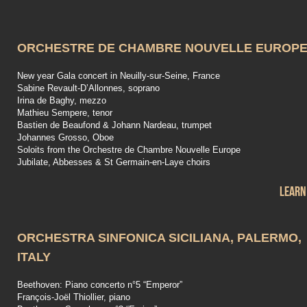
ORCHESTRE DE CHAMBRE NOUVELLE EUROP
New year Gala concert in Neuilly-sur-Seine, France
Sabine Revault-D’Allonnes, soprano
Irina de Baghy, mezzo
Mathieu Sempere, tenor
Bastien de Beaufond & Johann Nardeau, trumpet
Johannes Grosso, Oboe
Soloits from the Orchestre de Chambre Nouvelle Europe
Jubilate, Abbesses & St Germain-en-Laye choirs
Learn
ORCHESTRA SINFONICA SICILIANA, PALERMO,
ITALY
Beethoven: Piano concerto n°5 “Emperor”
François-Joël Thiollier, piano