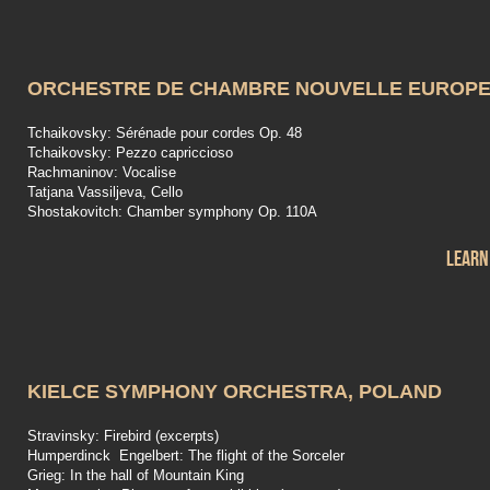
ORCHESTRE DE CHAMBRE NOUVELLE EUROP
Tchaikovsky: Sérénade pour cordes Op. 48
Tchaikovsky: Pezzo capriccioso
Rachmaninov: Vocalise
Tatjana Vassiljeva, Cello
Shostakovitch: Chamber symphony Op. 110A
Learn
KIELCE SYMPHONY ORCHESTRA, POLAND
Stravinsky: Firebird (excerpts)
Humperdinck Engelbert: The flight of the Sorceler
Grieg: In the hall of Mountain King