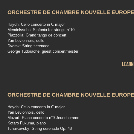
ORCHESTRE DE CHAMBRE NOUVELLE EUROP
Haydn: Cello concerto in C major
Mendelssohn: Sinfonia for strings n°10
Piazzolla: Grand tango de concert
Yan Levionnois, cello
Dvorak: String serenade
George Tudorache, guest concertmeister
Learn
ORCHESTRE DE CHAMBRE NOUVELLE EUROP
Haydn: Cello concerto in C major
Yan Levionnois, cello
Mozart: Piano concerto n°9 Jeunehomme
Kotaro Fukuma, piano
Tchaikovsky: String serenade Op. 48