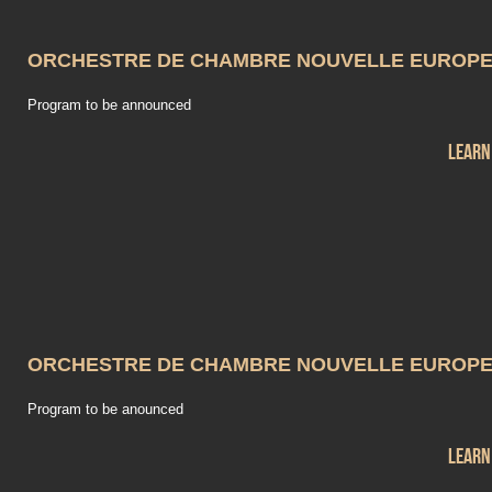
ORCHESTRE DE CHAMBRE NOUVELLE EUROP
Program to be announced
Learn
ORCHESTRE DE CHAMBRE NOUVELLE EUROP
Program to be anounced
Learn