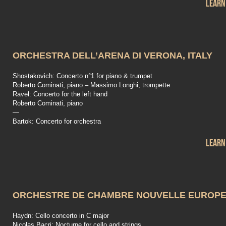
Learn
ORCHESTRA DELL’ARENA DI VERONA, ITALY
Shostakovich: Concerto n°1 for piano & trumpet
Roberto Cominati, piano – Massimo Longhi, trompette
Ravel: Concerto for the left hand
Roberto Cominati, piano
—
Bartok: Concerto for orchestra
Learn
ORCHESTRE DE CHAMBRE NOUVELLE EUROP
Haydn: Cello concerto in C major
Nicolas Bacri: Nocturne for cello and strings