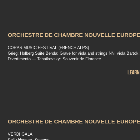
ORCHESTRE DE CHAMBRE NOUVELLE EUROP
CORPS MUSIC FESTIVAL (FRENCH ALPS)
Grieg: Holberg Suite Benda: Grave for viola and strings NN, viola Bartok:
Divertimento — Tchaikovsky: Souvenir de Florence
Learn
ORCHESTRE DE CHAMBRE NOUVELLE EUROP
VERDI GALA
Kelly Hodson, Soprano