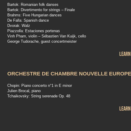
Bartok: Romanian folk danses
Bartok: Divertimento for strings – Finale
Brahms: Five Hungarian dances
De Falla: Spanish dance
Dvorak: Walz
Piazzolla: Estaciones portenas
Vinh Pham, violin – Sébastien Van Kuijk, cello
George Tudorache, guest concertmeister
Learn
ORCHESTRE DE CHAMBRE NOUVELLE EUROP
Chopin: Piano concerto n°1 in E minor
Julien Brocal, piano
Tchaikovsky: String serenade Op. 48
Learn