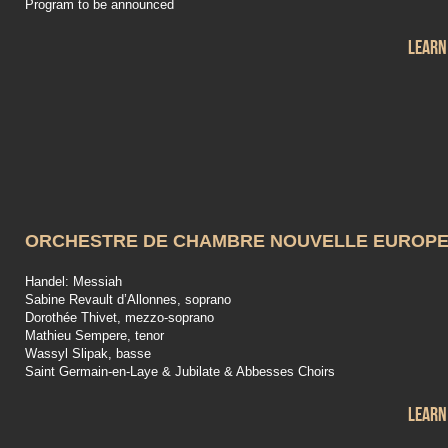
Program to be announced
Learn
ORCHESTRE DE CHAMBRE NOUVELLE EUROP
Handel: Messiah
Sabine Revault d’Allonnes, soprano
Dorothée Thivet, mezzo-soprano
Mathieu Sempere, tenor
Wassyl Slipak, basse
Saint Germain-en-Laye & Jubilate & Abbesses Choirs
Learn