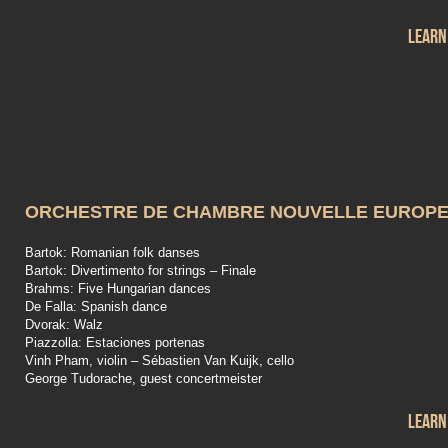
Learn
ORCHESTRE DE CHAMBRE NOUVELLE EUROP
Bartok: Romanian folk danses
Bartok: Divertimento for strings – Finale
Brahms: Five Hungarian dances
De Falla: Spanish dance
Dvorak: Walz
Piazzolla: Estaciones portenas
Vinh Pham, violin – Sébastien Van Kuijk, cello
George Tudorache, guest concertmeister
Learn