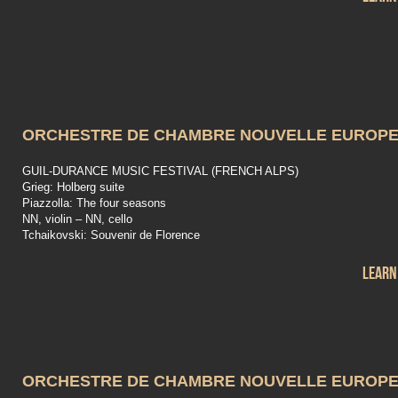
ORCHESTRE DE CHAMBRE NOUVELLE EUROP
GUIL-DURANCE MUSIC FESTIVAL (FRENCH ALPS)
Grieg: Holberg suite
Piazzolla: The four seasons
NN, violin – NN, cello
Tchaikovski: Souvenir de Florence
Learn
ORCHESTRE DE CHAMBRE NOUVELLE EUROP