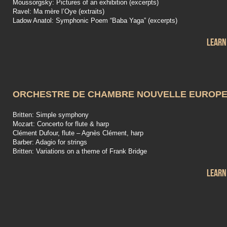
Moussorgsky: Pictures of an exhibition (excerpts)
Ravel: Ma mère l’Oye (extraits)
Ladow Anatol: Symphonic Poem “Baba Yaga” (excerpts)
Learn
ORCHESTRE DE CHAMBRE NOUVELLE EUROP
Britten: Simple symphony
Mozart: Concerto for flute & harp
Clément Dufour, flute – Agnès Clément, harp
Barber: Adagio for strings
Britten: Variations on a theme of Frank Bridge
Learn