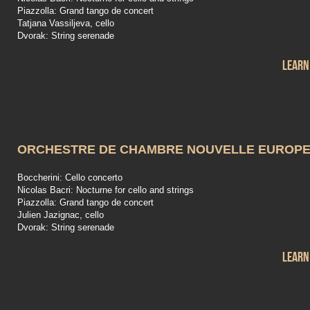
Piazzolla: Grand tango de concert
Tatjana Vassiljeva, cello
Dvorak: String serenade
Learn
ORCHESTRE DE CHAMBRE NOUVELLE EUROP
Boccherini: Cello concerto
Nicolas Bacri: Nocturne for cello and strings
Piazzolla: Grand tango de concert
Julien Jazignac, cello
Dvorak: String serenade
Learn