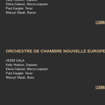
Elena Gabouri, Mezzo-soprano
Paul Gaugler, Tenor
Wassyl Slipak, Basse
Learn
ORCHESTRE DE CHAMBRE NOUVELLE EUROP
VERDI GALA
Kelly Hodson, Soprano
Elena Gabouri, Mezzo-soprano
Paul Gaugler, Tenor
Wassyl Slipak, Bass
Learn