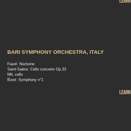
Learn
BARI SYMPHONY ORCHESTRA, ITALY
Fauré: Nocturne
Saint-Saëns: Cello concerto Op.33
NN, cello
Bizet: Symphony n°1
Learn