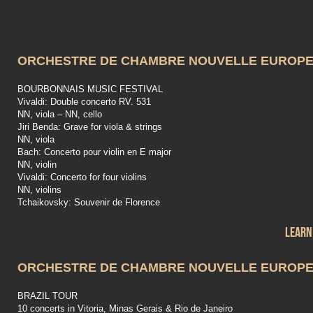
ORCHESTRE DE CHAMBRE NOUVELLE EUROP
BOURBONNAIS MUSIC FESTIVAL
Vivaldi: Double concerto RV. 531
NN, viola – NN, cello
Jiri Benda: Grave for viola & strings
NN, viola
Bach: Concerto pour violin en E major
NN, violin
Vivaldi: Concerto for four violins
NN, violins
Tchaikovsky: Souvenir de Florence
Learn
ORCHESTRE DE CHAMBRE NOUVELLE EUROP
BRAZIL TOUR
10 concerts in Vitoria, Minas Gerais & Rio de Janeiro