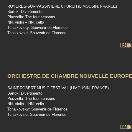
ROYERES-SUR-VASSIVIÈRE CHURCH (LIMOUSIN, FRANCE)
Bartok: Divertimento
Piazzolla: The four seasons
NN, violin – NN, cello
Tchaikovsky: Souvenir de Florence
Tchaikovski: Souvenir de Florence
Learn
ORCHESTRE DE CHAMBRE NOUVELLE EUROP
SAINT-ROBERT MUSIC FESTIVAL (LIMOUSIN, FRANCE)
Bartok: Divertimento
Piazzolla: The four seasons
NN, violin – NN, cello
Tchaikovsky: Souvenir de Florence
Tchaikovski: Souvenir de Florence
Learn