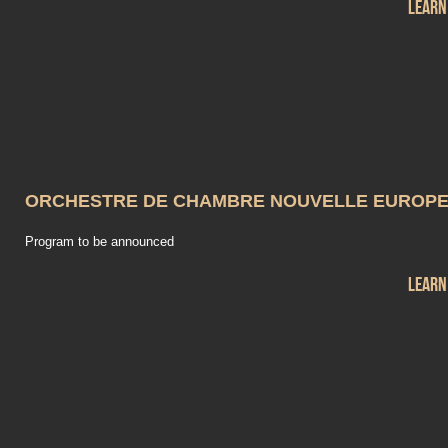
Learn
ORCHESTRE DE CHAMBRE NOUVELLE EUROP
Program to be announced
Learn