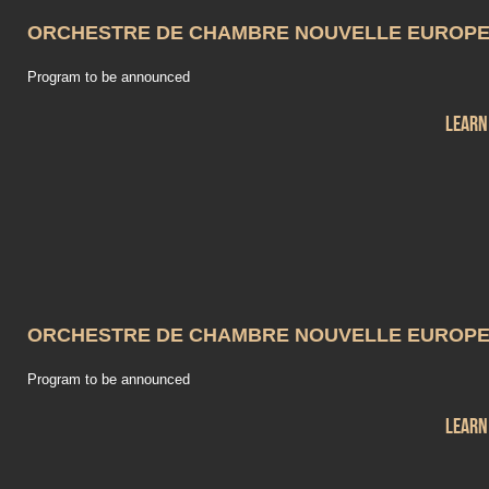
ORCHESTRE DE CHAMBRE NOUVELLE EUROP
Program to be announced
Learn
ORCHESTRE DE CHAMBRE NOUVELLE EUROP
Program to be announced
Learn