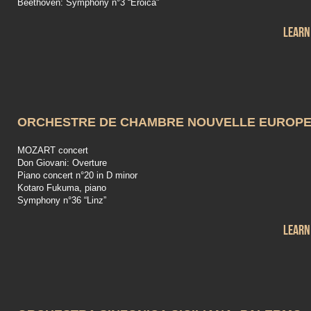
Beethoven: Symphony n°3 “Eroica”
Learn
ORCHESTRE DE CHAMBRE NOUVELLE EUROP
MOZART concert
Don Giovani: Overture
Piano concert n°20 in D minor
Kotaro Fukuma, piano
Symphony n°36 “Linz”
Learn