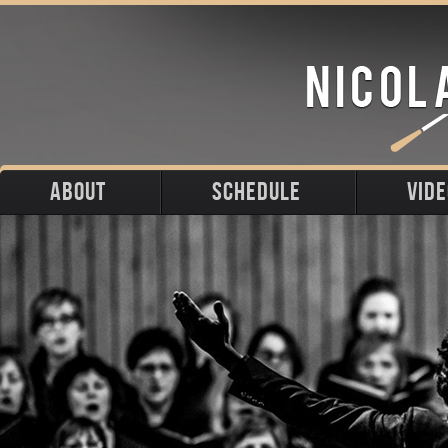
ABOUT
SCHEDULE
VID
Biography
Upcoming
Photos
Portraits
Past
Press
Stage
Downloads