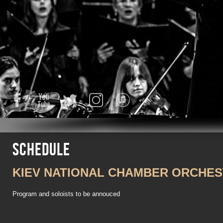
Facebook
YouTube
Twitter
Instagram
iTunes
Schedule
KIEV NATIONAL CHAMBER ORCHE
Program and soloists to be annouced