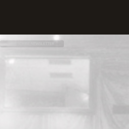
SUBSCRIBE NEWSLETTER