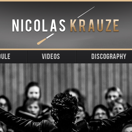
DULE
VIDEOS
DISCOGRAPHY
ming
t
s