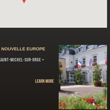
 NOUVELLE EUROPE
SAINT-MICHEL-SUR-ORGE
+
Learn more