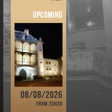
Upcoming
08/08/2026
From 20h30