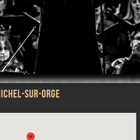
m
iTunes
MICHEL-SUR-ORGE