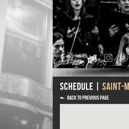
Facebook
YouTube
Twitter
Instagra
Schedule |
SAINT-
Back to previous page