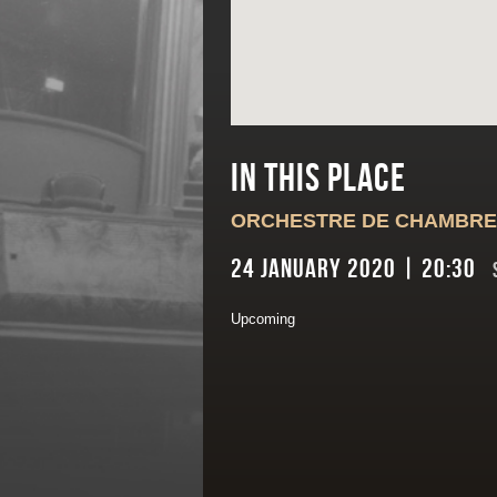
In this place
ORCHESTRE DE CHAMBRE
24 January 2020 | 20:30
Upcoming