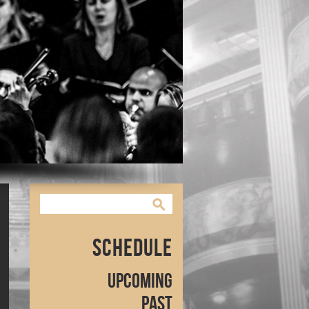
Schedule
Upcoming
Past