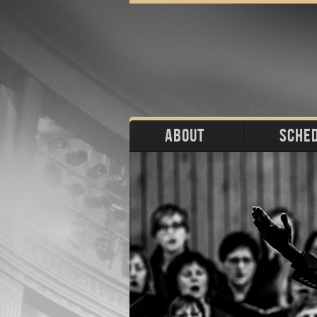
ABOUT
SCHE
Biography
Upco
Photos
Portraits
Pas
Press
Stage
Download