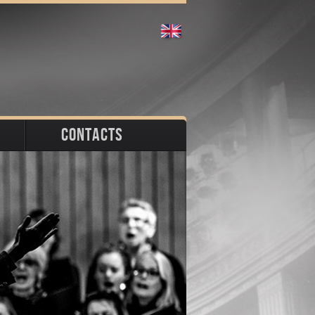
CONTACTS