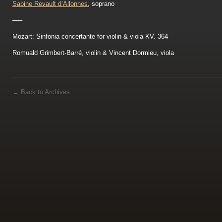
Sabine Revault d’Allonnes
, soprano
—–
Mozart: Sinfonia concertante for violin & viola KV. 364
Romuald Grimbert-Barré, violin & Vincent Dormieu, viola
←
Back to Archives