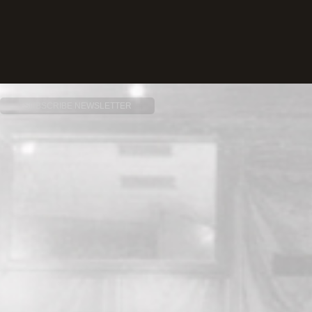
SUBSCRIBE NEWSLETTER