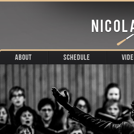
ABOUT
SCHEDULE
VID
Biography
Upcoming
Photos
Portraits
Past
Press
Stage
Downloads