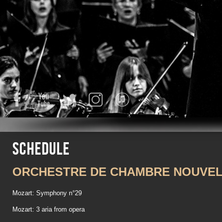
Facebook
YouTube
Twitter
Instagram
iTunes
Schedule
ORCHESTRE DE CHAMBRE NOUVEL
Mozart: Symphony n°29
Mozart: 3 aria from opera