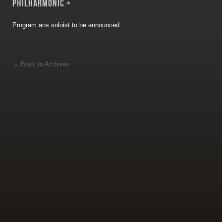
PHILHARMONIC
+
Program ans soloist to be announced
←
Back to Archives