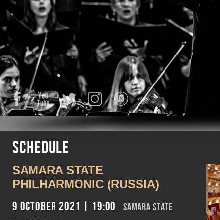
Facebook
YouTube
Twitter
Instagram
iTunes
Schedule
SAMARA STATE
PHILHARMONIC (RUSSIA)
9 October 2021 | 19:00
SAMARA STATE