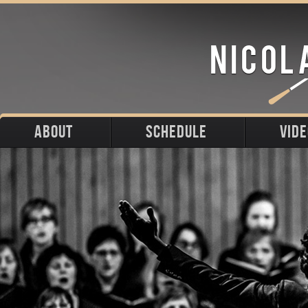
ABOUT
SCHEDULE
VID
Biography
Upcoming
Photos
Portraits
Past
Press
Stage
Downloads