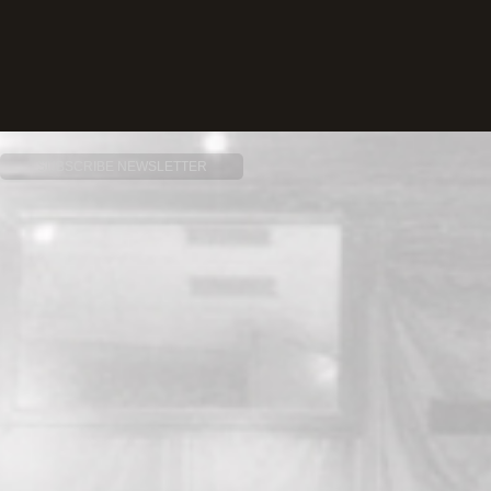
SUBSCRIBE NEWSLETTER