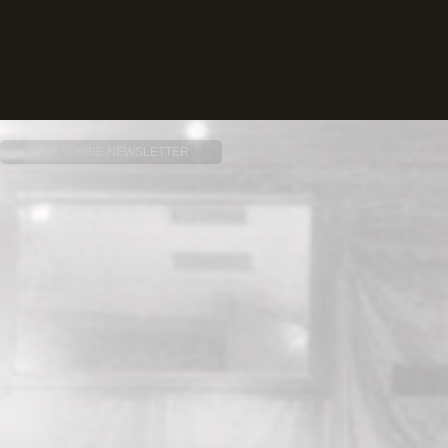
SUBSCRIBE NEWSLETTER