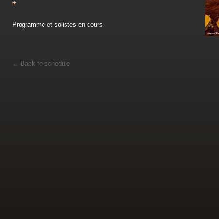
+
Programme et solistes en cours
←
Back to schedule