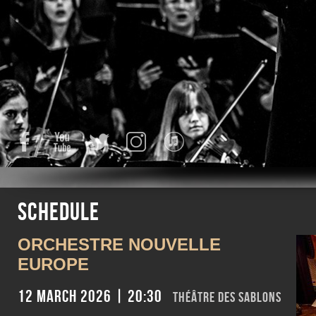
Facebook
YouTube
Twitter
Instagram
iTunes
Schedule
ORCHESTRE NOUVELLE
EUROPE
12 March 2026 | 20:30
Théâtre des Sablons