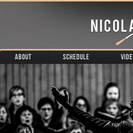
ABOUT
SCHEDULE
VID
Biography
Upcoming
Photos
Portraits
Past
Press
Stage
Downloads