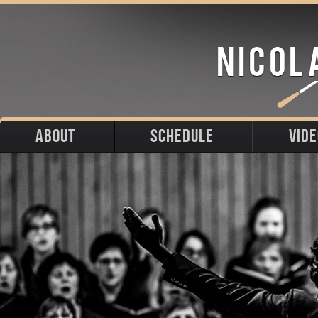
ABOUT
SCHEDULE
VID
Biography
Upcoming
Photos
Portraits
Past
Press
Stage
Downloads