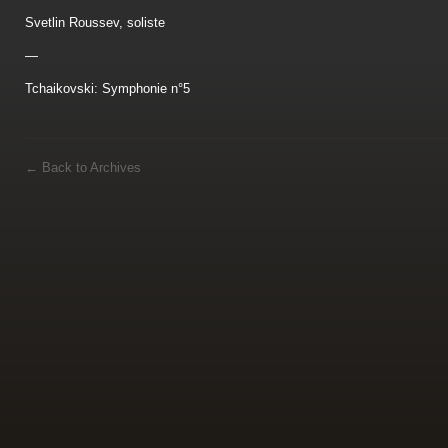
Svetlin Roussev, soliste
—
Tchaikovski: Symphonie n°5
←
Back to Archives