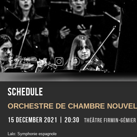
Facebook
YouTube
Twitter
Instagram
iTunes
Schedule
ORCHESTRE DE CHAMBRE NOUVEL
15 December 2021 | 20:30
Théâtre Firmin-Gémie
Lalo: Symphonie espagnole