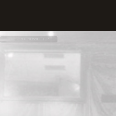
SUBSCRIBE NEWSLETTER