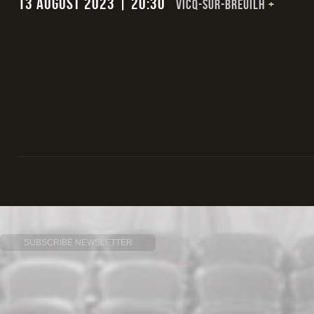
13 August 2023 | 20:30
VICQ-SUR-BREUILH
+
SUBSCRIBE NEWSLETTER