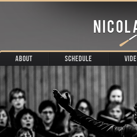
ABOUT
SCHEDULE
VID
Biography
Upcoming
Photos
Portraits
Past
Press
Stage
Downloads