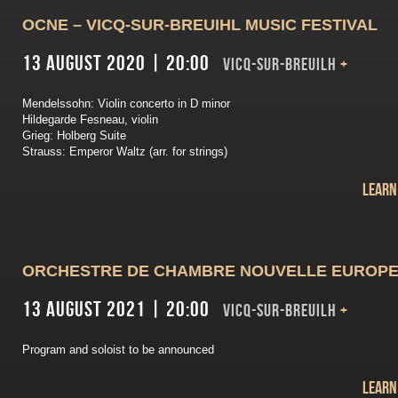
OCNE – VICQ-SUR-BREUIHL MUSIC FESTIVAL
13 August 2020 | 20:00
VICQ-SUR-BREUILH
+
Mendelssohn: Violin concerto in D minor
Hildegarde Fesneau, violin
Grieg: Holberg Suite
Strauss: Emperor Waltz (arr. for strings)
Learn
ORCHESTRE DE CHAMBRE NOUVELLE EUROP
13 August 2021 | 20:00
VICQ-SUR-BREUILH
+
Program and soloist to be announced
Learn