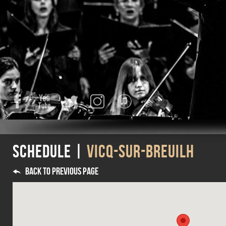
Facebook
YouTube
Twitter
Instagram
iTunes
Schedule |
VICQ-SUR-BREUILH
Back to previous page