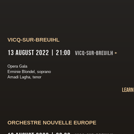
VICQ-SUR-BREUIHL
13 August 2022 | 21:00
VICQ-SUR-BREUILH
+
Opera Gala
Erminie Blondel, soprano
Amadi Lagha, tenor
Learn
ORCHESTRE NOUVELLE EUROPE