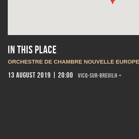
In this place
ORCHESTRE DE CHAMBRE NOUVELLE EUROP
13 August 2019 | 20:00
VICQ-SUR-BREUILH
+