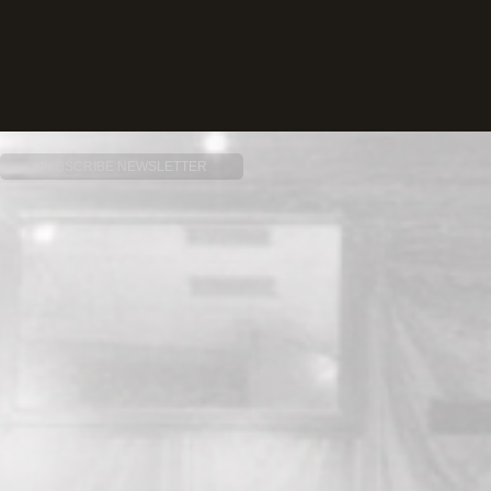
SUBSCRIBE NEWSLETTER