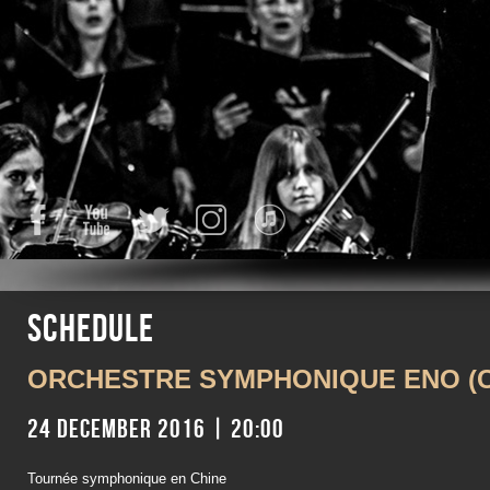
Facebook
YouTube
Twitter
Instagram
iTunes
Schedule
ORCHESTRE SYMPHONIQUE ENO (C
24 December 2016 | 20:00
Tournée symphonique en Chine