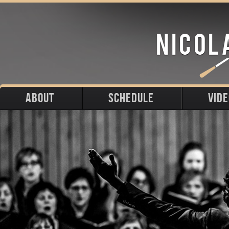
ABOUT
SCHEDULE
VID
Biography
Upcoming
Photos
Portraits
Past
Press
Stage
Downloads