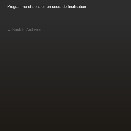
Programme et solistes en cours de finalisation
←
Back to Archives