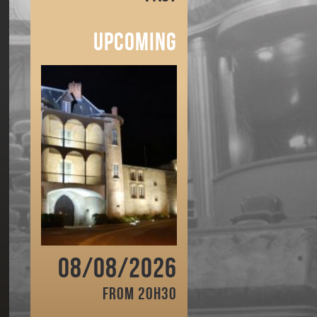
Upcoming
08/08/2026
From 20h30