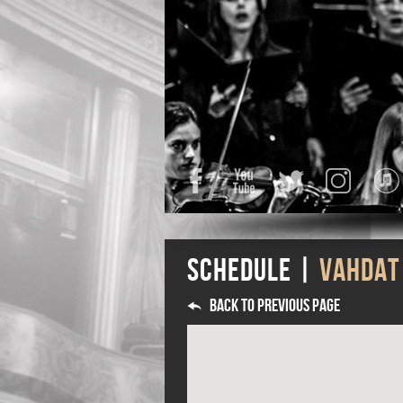
Facebook
YouTube
Twitter
Instagra
Schedule |
Vahdat
Back to previous page