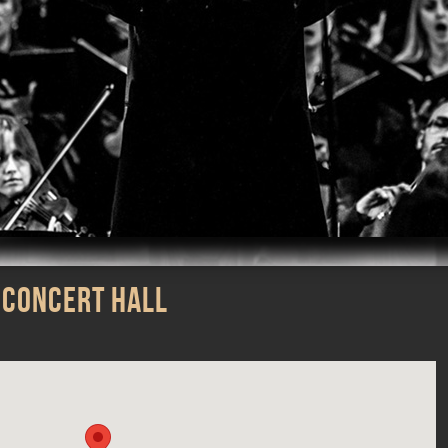
m
iTunes
 Concert Hall