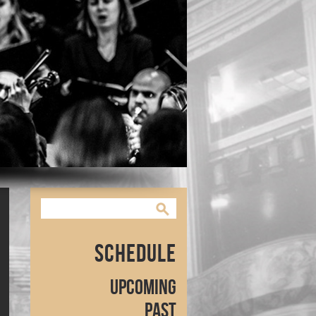
Schedule
Upcoming
Past