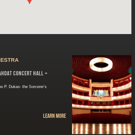
HESTRA
ahdat Concert Hall
+
ino P. Dukas- the Sorcerer’s
Learn more