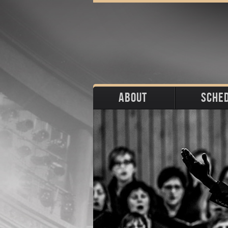
ABOUT
SCHE
Biography
Upco
Photos
Portraits
Pas
Press
Stage
Download