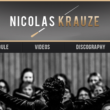
DULE
VIDEOS
DISCOGRAPHY
ming
t
s