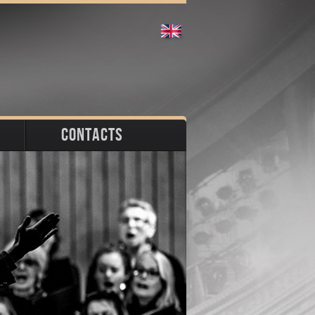
CONTACTS