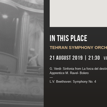
In this place
TEHRAN SYMPHONY ORC
21 August 2019 | 21:30
V
G. Verdi- Sinfonia from La forza del dest
Apprentice M. Ravel- Bolero
—
L.V. Beethoven: Symphony No. 4