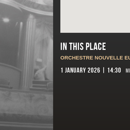
In this place
ORCHESTRE NOUVELLE E
1 January 2026 | 14:30
M