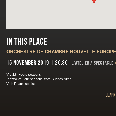
In this place
ORCHESTRE DE CHAMBRE NOUVELLE EUROP
15 November 2019 | 20:30
L'ATELIER A SPECTACLE
Vivaldi: Fours seasons
Piazzolla: Four seasons from Buenos Aires
Vinh Pham, soloist
Learn