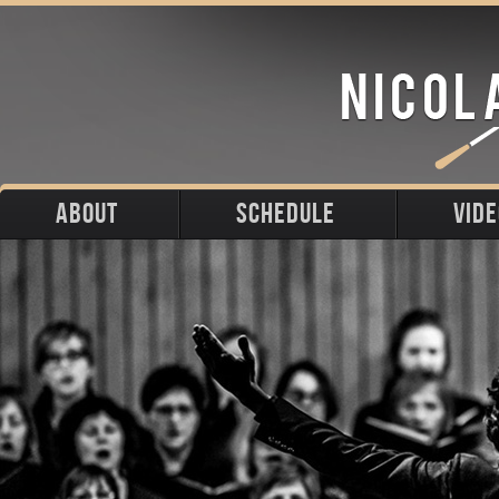
ABOUT
SCHEDULE
VID
Biography
Upcoming
Photos
Portraits
Past
Press
Stage
Downloads