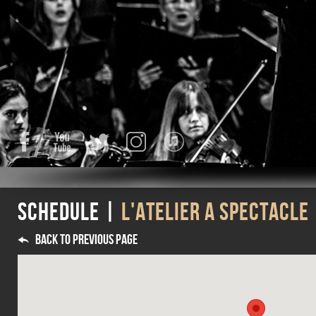
Facebook
YouTube
Twitter
Instagram
iTunes
Schedule |
L'ATELIER A SPECTACLE
Back to previous page