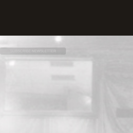
SUBSCRIBE NEWSLETTER