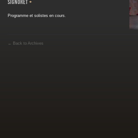
Signoret
+
Programme et solistes en cours.
←
Back to Archives