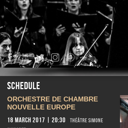
Facebook
YouTube
Twitter
Instagram
iTunes
Schedule
ORCHESTRE DE CHAMBRE
NOUVELLE EUROPE
18 March 2017 | 20:30
Théâtre Simone