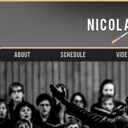
ABOUT
SCHEDULE
VID
Biography
Upcoming
Photos
Portraits
Past
Press
Stage
Downloads