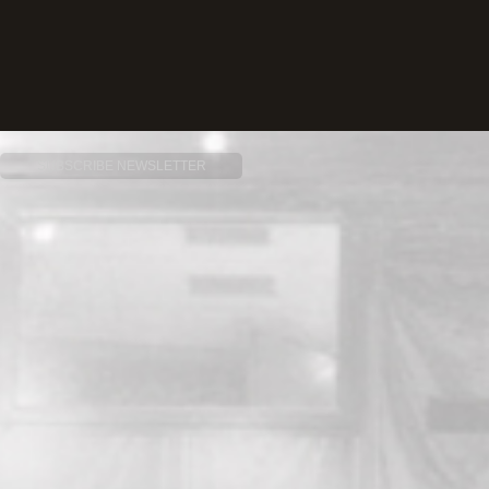
SUBSCRIBE NEWSLETTER