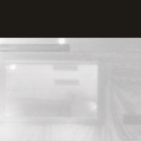
SUBSCRIBE NEWSLETTER