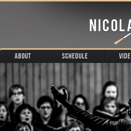
ABOUT
SCHEDULE
VID
Biography
Upcoming
Photos
Portraits
Past
Press
Stage
Downloads