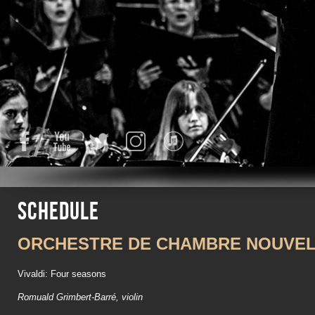
Facebook
YouTube
Twitter
Instagram
iTunes
Schedule
ORCHESTRE DE CHAMBRE NOUVEL
Vivaldi: Four seasons
Romuald Grimbert-Barré, violin