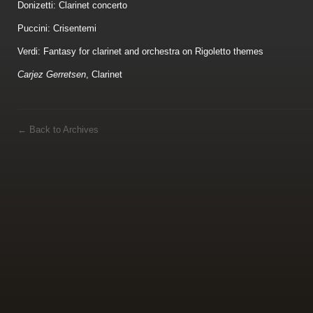
Donizetti: Clarinet concerto
Puccini: Crisentemi
Verdi: Fantasy for clarinet and orchestra on Rigoletto themes
Carjez Gerretsen
, Clarinet
←
Back to Archives