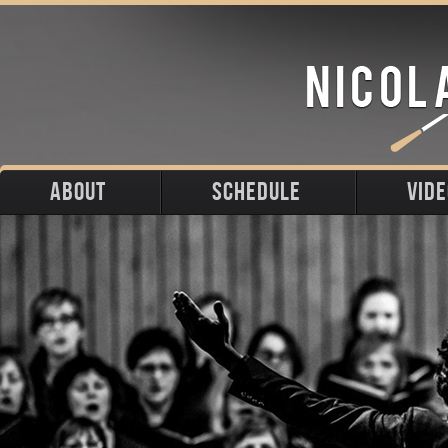
ABOUT
SCHEDULE
VID
Biography
Upcoming
Photos
Portraits
Past
Press
Stage
Downloads