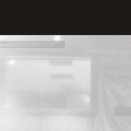
SUBSCRIBE NEWSLETTER