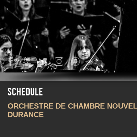
Facebook
YouTube
Twitter
Instagram
iTunes
Schedule
ORCHESTRE DE CHAMBRE NOUVELL
DURANCE