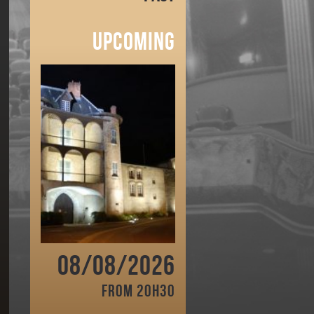
Upcoming
08/08/2026
From 20h30