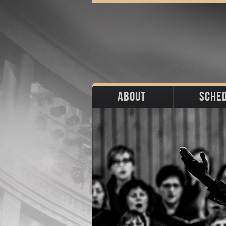
ABOUT
SCHE
Biography
Upco
Photos
Portraits
Pas
Press
Stage
Download