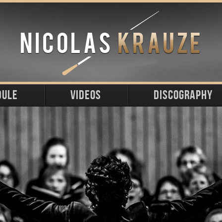
DULE
VIDEOS
DISCOGRAPHY
ming
t
s