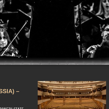
m
iTunes
SIA) –