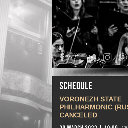
Facebook
YouTube
Twitter
Instagra
Schedule
VORONEZH STATE
PHILHARMONIC (RUS
CANCELED