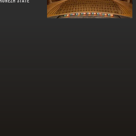
RONEZH STATE