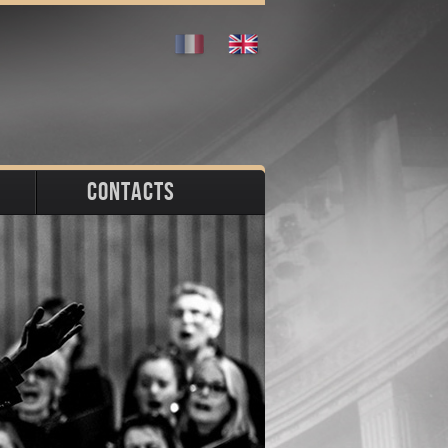
CONTACTS