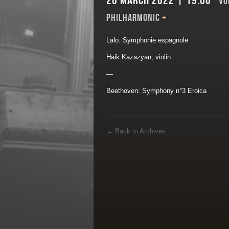
20 March 2022 | 19:00
VO
PHILHARMONIC
+
Lalo: Symphonie espagnole
Haik Kazazyan, violin
—
Beethoven: Symphony n°3 Eroica
←
Back to Archives