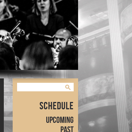
Schedule
Upcoming
Past