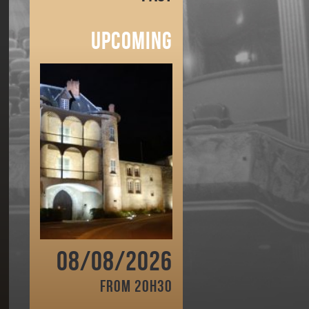
Upcoming
08/08/2026
From 20h30