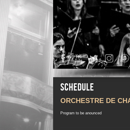
Facebook
YouTube
Twitter
Instagra
Schedule
ORCHESTRE DE CH
Program to be anounced