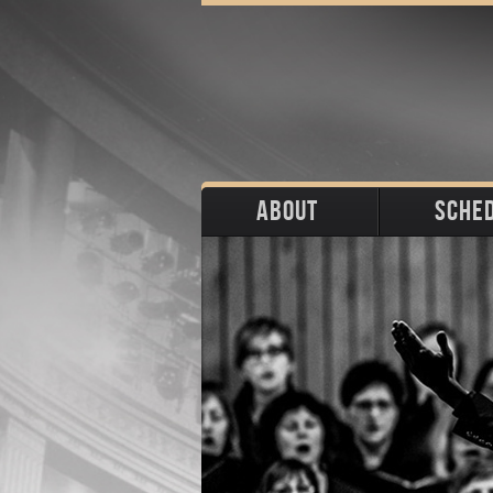
ABOUT
SCHE
Biography
Upco
Photos
Portraits
Pas
Press
Stage
Download