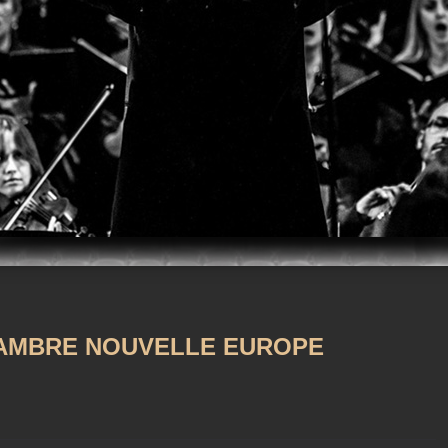
m
iTunes
AMBRE NOUVELLE EUROPE