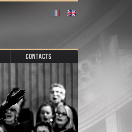
CONTACTS