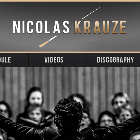
DULE
VIDEOS
DISCOGRAPHY
ming
t
s