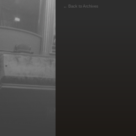
←
Back to Archives