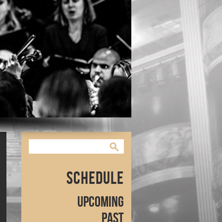
Schedule
Upcoming
Past