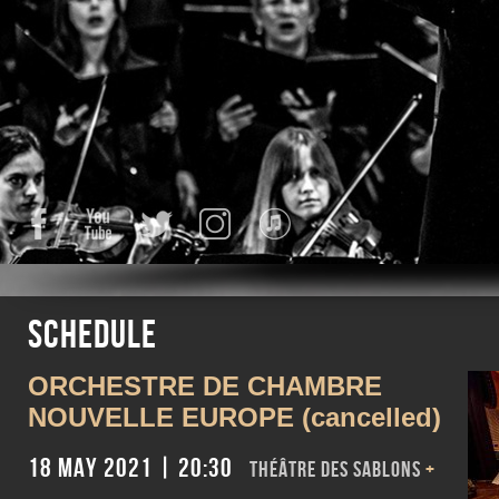
Facebook
YouTube
Twitter
Instagram
iTunes
Schedule
ORCHESTRE DE CHAMBRE
NOUVELLE EUROPE (cancelled)
18 May 2021 | 20:30
Théâtre des Sablons
+