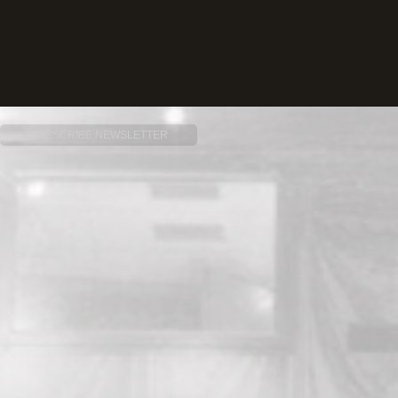
SUBSCRIBE NEWSLETTER