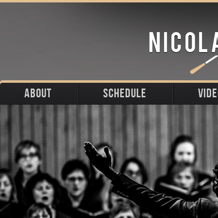
ABOUT
SCHEDULE
VID
Biography
Upcoming
Photos
Portraits
Past
Press
Stage
Downloads