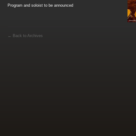
Program and soloist to be announced
←
Back to Archives