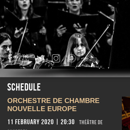
Facebook
YouTube
Twitter
Instagram
iTunes
Schedule
ORCHESTRE DE CHAMBRE
NOUVELLE EUROPE
11 February 2020 | 20:30
THÉÂTRE DE