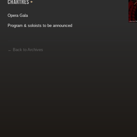
CHARTRES
+
Opera Gala
Program & soloists to be announced
←
Back to Archives