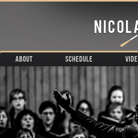
ABOUT
SCHEDULE
VID
Biography
Upcoming
Photos
Portraits
Past
Press
Stage
Downloads