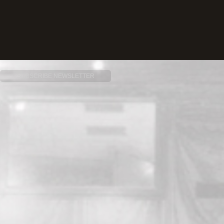
SUBSCRIBE NEWSLETTER