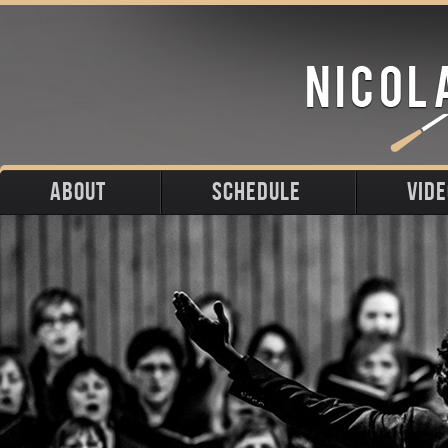
ABOUT
SCHEDULE
VID
Biography
Upcoming
Photos
Portraits
Past
Press
Stage
Downloads