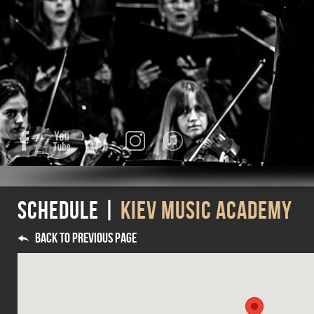
Facebook
YouTube
Twitter
Instagram
iTunes
Schedule |
Kiev Music Academy
Back to previous page