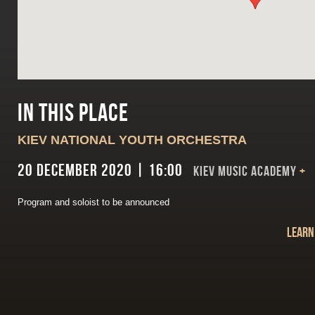
In this place
KIEV NATIONAL YOUTH ORCHESTRA
20 December 2020 | 16:00
Kiev Music Academy
+
Program and soloist to be announced
Learn