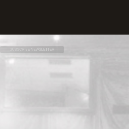
SUBSCRIBE NEWSLETTER