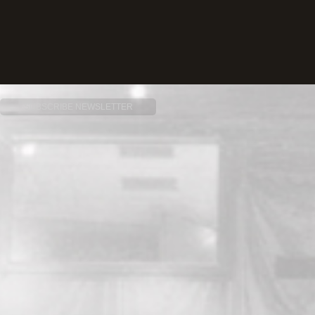
SUBSCRIBE NEWSLETTER