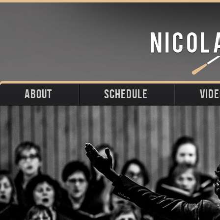
ABOUT
SCHEDULE
VID
Biography
Upcoming
Photos
Portraits
Past
Press
Stage
Downloads