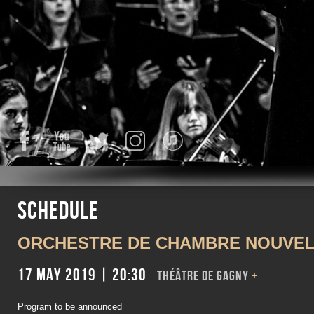
Facebook
YouTube
Twitter
Instagram
iTunes
Schedule
ORCHESTRE DE CHAMBRE NOUVEL
17 May 2019 | 20:30
Théâtre de Gagny
+
Program to be announced