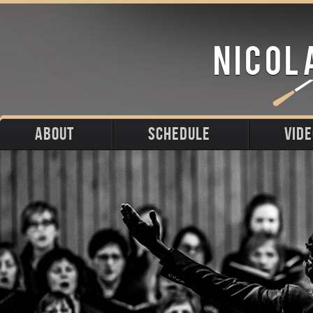
ABOUT
SCHEDULE
VID
Biography
Upcoming
Photos
Portraits
Past
Press
Stage
Downloads