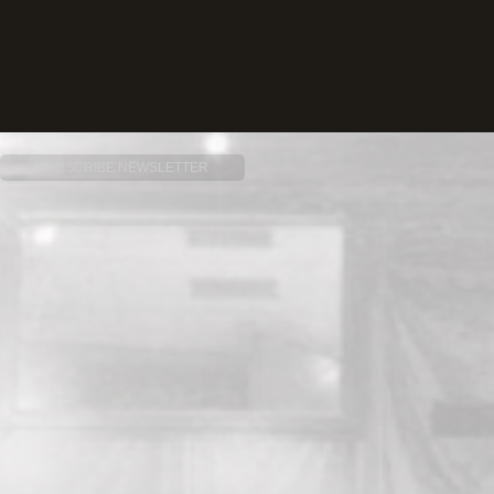
SUBSCRIBE NEWSLETTER