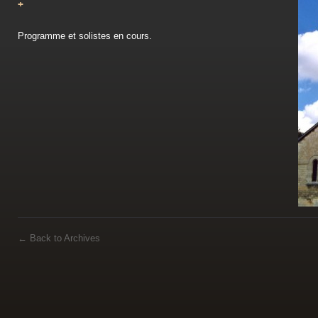
+
Programme et solistes en cours.
←
Back to Archives