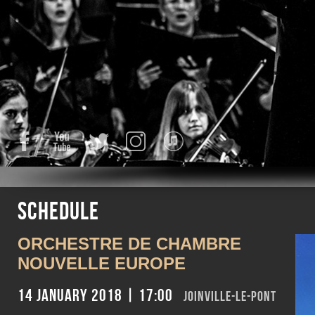
Facebook
YouTube
Twitter
Instagram
iTunes
Schedule
ORCHESTRE DE CHAMBRE
NOUVELLE EUROPE
14 January 2018 | 17:00
Joinville-le-Pont